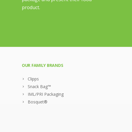
product.
OUR FAMILY BRANDS
Clipps
Snack Bag™
IML/PRI Packaging
Bosquet®