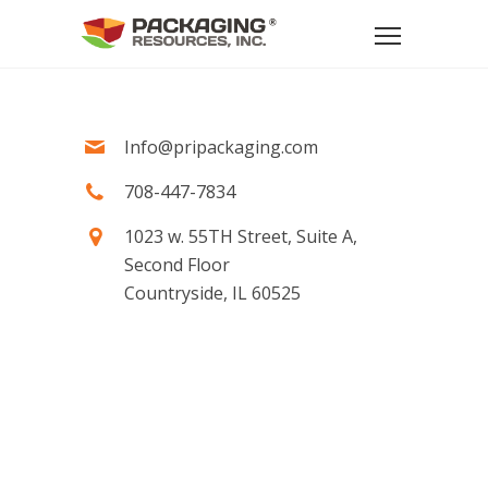
Info@pripackaging.com
708-447-7834
1023 w. 55TH Street, Suite A,
Second Floor
Countryside, IL 60525