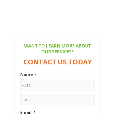
WANT TO LEARN MORE ABOUT
OUR SERVICES?
CONTACT US TODAY
Name
*
First
Last
Email
*