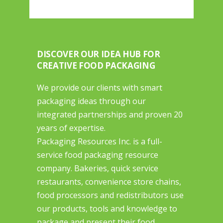
DISCOVER OUR IDEA HUB FOR
CREATIVE FOOD PACKAGING
We provide our clients with smart
packaging ideas through our
integrated partnerships and proven 20
years of expertise.
Packaging Resources Inc. is a full-
service food packaging resource
company. Bakeries, quick service
restaurants, convenience store chains,
food processors and redistributors use
our products, tools and knowledge to
package and present their food