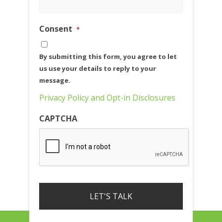
Consent
*
By submitting this form, you agree to let
us use your details to reply to your
message.
Privacy Policy and Opt-in Disclosures
CAPTCHA