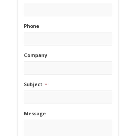
Phone
Company
Subject
*
Message