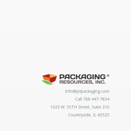
Info@pripackaging.com
Call 708-447-7834
1023 W. 55TH Street, Suite 210
Countryside, IL 60525