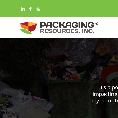
It’s a 
impacting
day is con