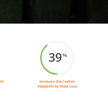
39
%
in
Increase the Carbon
Footprint by Food Loss