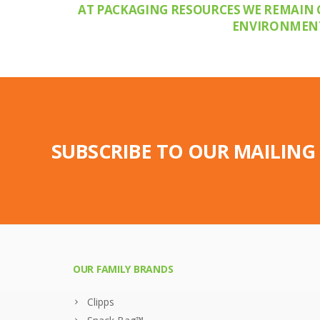
AT PACKAGING RESOURCES WE REMAIN 
ENVIRONMENTA
SUBSCRIBE TO OUR MAILING 
OUR FAMILY BRANDS
Clipps