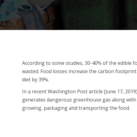
According to some studies, 30-40% of the edible foo
wasted. Food losses increase the carbon footprin
diet by 39%.
In a recent Washington Post article (June 17, 2019),
generates dangerous greenhouse gas along with 
growing, packaging and transporting the food.