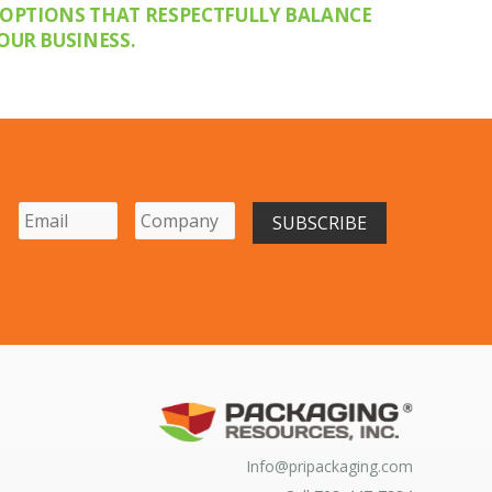
 OPTIONS THAT RESPECTFULLY BALANCE
OUR BUSINESS.
Info@pripackaging.com