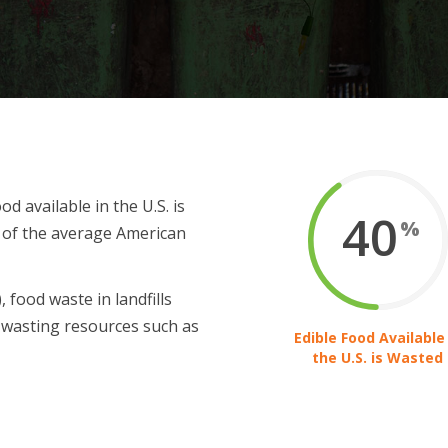
d available in the U.S. is
40
%
t of the average American
 food waste in landfills
wasting resources such as
Edible Food Available 
the U.S. is Wasted