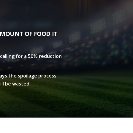
AMOUNT OF FOOD IT
calling for a 50% reduction
lays the spoilage process.
ill be wasted.