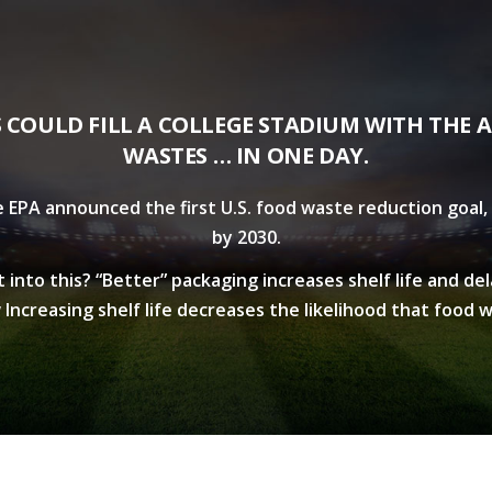
S COULD FILL A COLLEGE STADIUM WITH THE 
WASTES … IN ONE DAY.
e EPA announced the first U.S. food waste reduction goal, 
by 2030.
into this? “Better” packaging increases shelf life and de
Increasing shelf life decreases the likelihood that food w