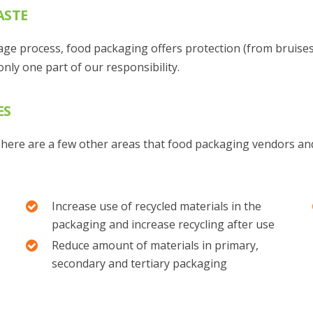
ASTE
lage process, food packaging offers protection (from bruise
nly one part of our responsibility.
ES
, here are a few other areas that food packaging vendors and
Increase use of recycled materials in the
packaging and increase recycling after use
Reduce amount of materials in primary,
secondary and tertiary packaging