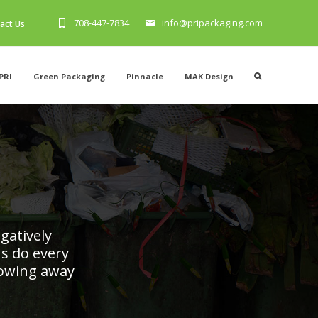
708-447-7834
info@pripackaging.com
act Us
PRI
Green Packaging
Pinnacle
MAK Design
T
gatively
s do every
rowing away