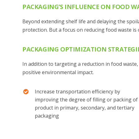
PACKAGING’S INFLUENCE ON FOOD W
Beyond extending shelf life and delaying the spoi
protection. But a focus on reducing food waste is o
PACKAGING OPTIMIZATION STRATEGI
In addition to targeting a reduction in food waste
positive environmental impact.
Increase transportation efficiency by
improving the degree of filling or packing of
product in primary, secondary, and tertiary
packaging