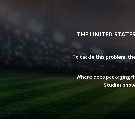
THE UNITED STATE
To tackle this problem, th
Where does packaging fit 
Studies show 