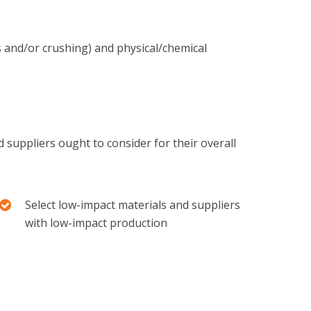
s and/or crushing) and physical/chemical
 suppliers ought to consider for their overall
Select low-impact materials and suppliers
with low-impact production