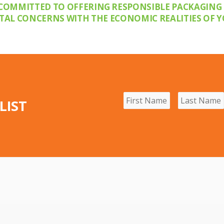
COMMITTED TO OFFERING RESPONSIBLE PACKAGING
L CONCERNS WITH THE ECONOMIC REALITIES OF Y
LIST