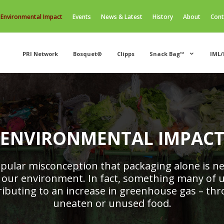
Environmental Impact
Events
News & Latest
History
About
Cont
PRI Network
Bosquet®
Clipps
Snack Bag™
IML/
ENVIRONMENTAL IMPAC
popular misconception that packaging alone is ne
 our environment. In fact, something many of u
tributing to an increase in greenhouse gas – th
uneaten or unused food.