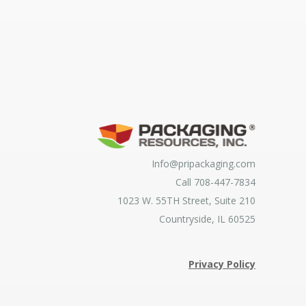
Info@pripackaging.com
Call 708-447-7834
1023 W. 55TH Street, Suite 210
Countryside, IL 60525
Privacy Policy