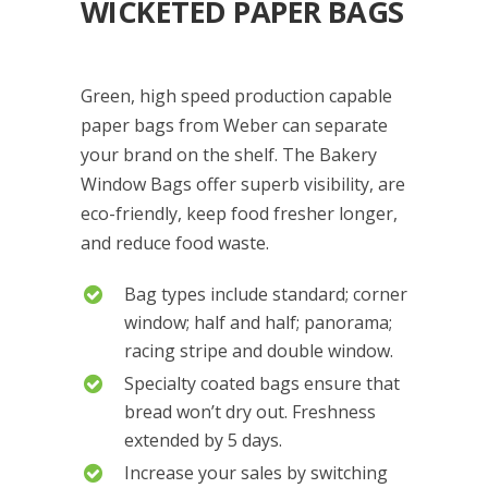
WICKETED PAPER BAGS
Green, high speed production capable
paper bags from Weber can separate
your brand on the shelf. The Bakery
Window Bags offer superb visibility, are
eco-friendly, keep food fresher longer,
and reduce food waste.
Bag types include standard; corner
window; half and half; panorama;
racing stripe and double window.
Specialty coated bags ensure that
bread won’t dry out. Freshness
extended by 5 days.
Increase your sales by switching