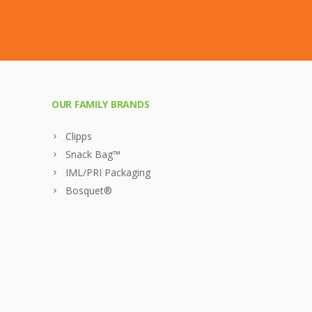
OUR FAMILY BRANDS
Clipps
Snack Bag™
IML/PRI Packaging
Bosquet®