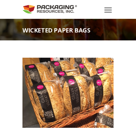
WICKETED PAPER BAGS