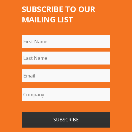
SUBSCRIBE TO OUR
MAILING LIST
Name
*
First
Last
Email
*
Company
*