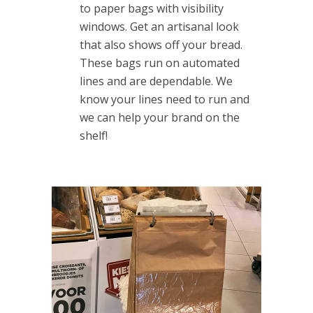
to paper bags with visibility
windows. Get an artisanal look
that also shows off your bread.
These bags run on automated
lines and are dependable. We
know your lines need to run and
we can help your brand on the
shelf!