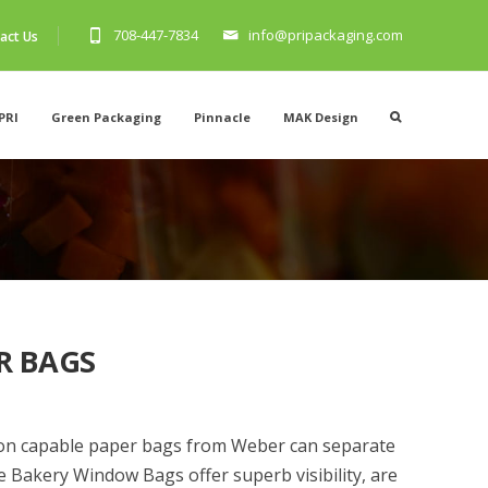
708-447-7834
info@pripackaging.com
act Us
PRI
Green Packaging
Pinnacle
MAK Design
R BAGS
ion capable paper bags from Weber can separate
e Bakery Window Bags offer superb visibility, are