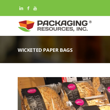
WICKETED PAPER BAGS