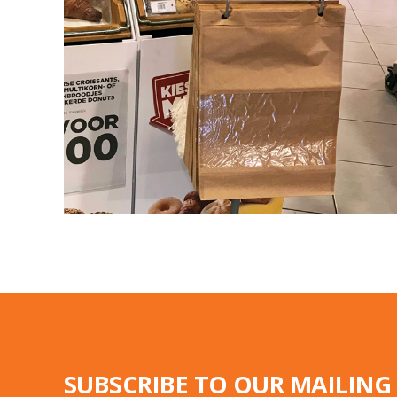
SUBSCRIBE TO OUR MAILING 