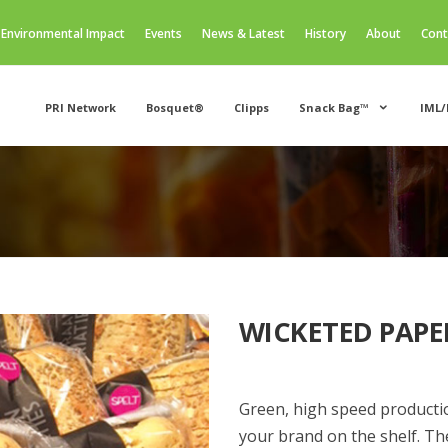
Environmental Impact
Events
News & Latest
History
About
Cont
PRI Network
Bosquet®
Clipps
Snack Bag™
IML/
WICKETED PAPE
Green, high speed product
your brand on the shelf. Th