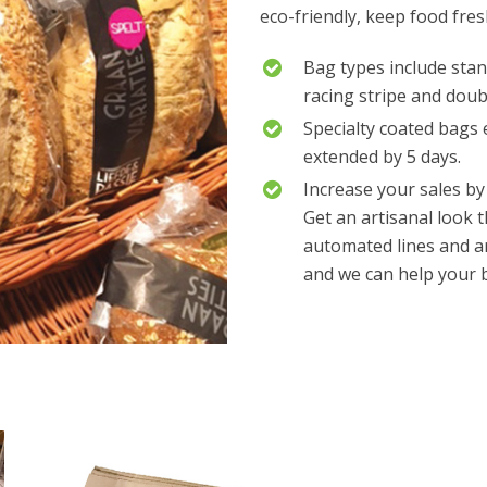
eco-friendly, keep food fre
Bag types include stan
racing stripe and dou
Specialty coated bags 
extended by 5 days.
Increase your sales by
Get an artisanal look 
automated lines and a
and we can help your b