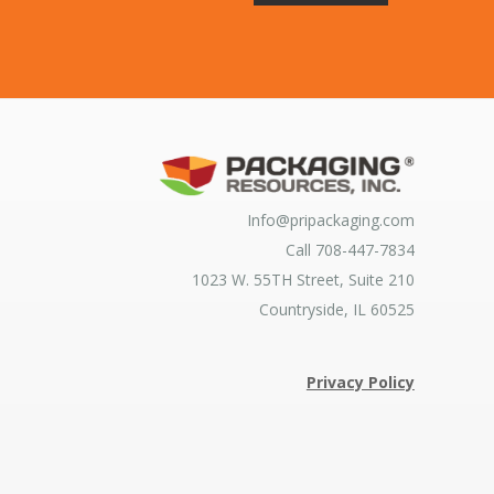
Info@pripackaging.com
Call 708-447-7834
1023 W. 55TH Street, Suite 210
Countryside, IL 60525
Privacy Policy