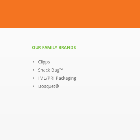
OUR FAMILY BRANDS
Clipps
Snack Bag™
IML/PRI Packaging
Bosquet®