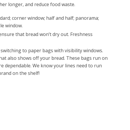
sher longer, and reduce food waste.
dard; corner window; half and half; panorama;
ble window.
ensure that bread won’t dry out. Freshness
 switching to paper bags with visibility windows.
that also shows off your bread. These bags run on
re dependable. We know your lines need to run
rand on the shelf!