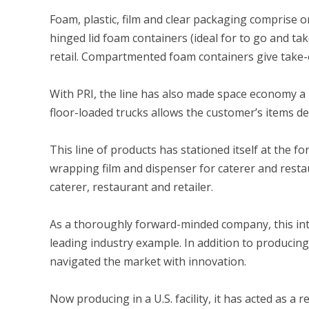
Foam, plastic, film and clear packaging comprise 
hinged lid foam containers (ideal for to go and take
retail. Compartmented foam containers give take-ou
With PRI, the line has also made space economy a 
floor-loaded trucks allows the customer’s items de
This line of products has stationed itself at the fo
wrapping film and dispenser for caterer and restau
caterer, restaurant and retailer.
As a thoroughly forward-minded company, this int
leading industry example. In addition to producin
navigated the market with innovation.
Now producing in a U.S. facility, it has acted as a r