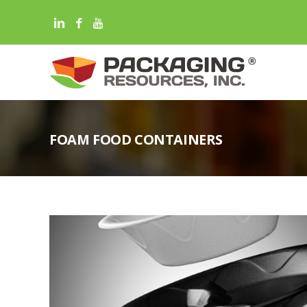
FOAM FOOD CONTAINERS