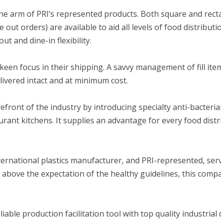
one arm of PRI’s represented products. Both square and rec
 out orders) are available to aid all levels of food distribut
t and dine-in flexibility.
keen focus in their shipping. A savvy management of fill ite
livered intact and at minimum cost.
refront of the industry by introducing specialty anti-bacteria
rant kitchens. It supplies an advantage for every food distr
ernational plastics manufacturer, and PRI-represented, ser
g above the expectation of the healthy guidelines, this comp
eliable production facilitation tool with top quality industrial