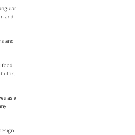
tangular
ion and
ms and
l food
ibutor,
ves as a
any
 design.