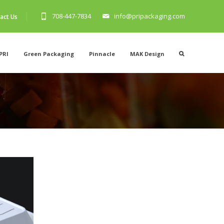
708-447-7834
info@pripackaging.com
act Us
PRI
Green Packaging
Pinnacle
MAK Design