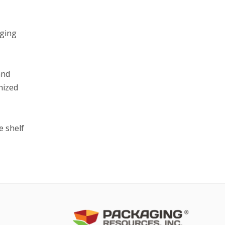
aging
and
nized
e shelf