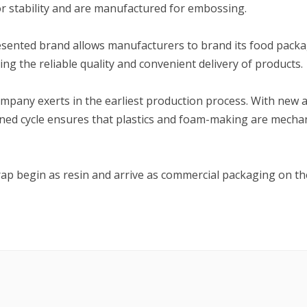
r stability and are manufactured for embossing.
presented brand allows manufacturers to brand its food pack
ting the reliable quality and convenient delivery of products.
ompany exerts in the earliest production process. With new 
signed cycle ensures that plastics and foam-making are mecha
rap begin as resin and arrive as commercial packaging on th