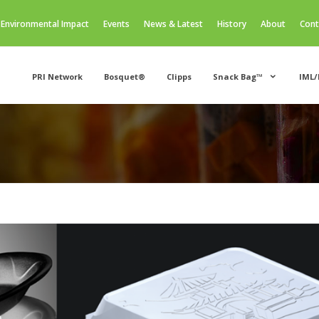
Environmental Impact
Events
News & Latest
History
About
Cont
PRI Network
Bosquet®
Clipps
Snack Bag™
IML/