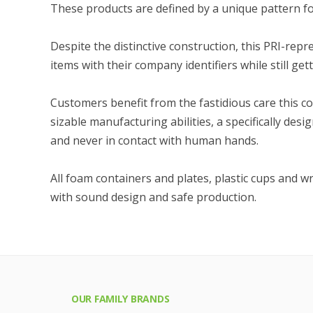
These products are defined by a unique pattern fo
Despite the distinctive construction, this PRI-re
items with their company identifiers while still get
Customers benefit from the fastidious care this c
sizable manufacturing abilities, a specifically de
and never in contact with human hands.
All foam containers and plates, plastic cups and w
with sound design and safe production.
OUR FAMILY BRANDS