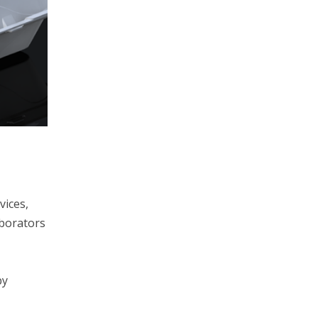
vices,
aborators
by