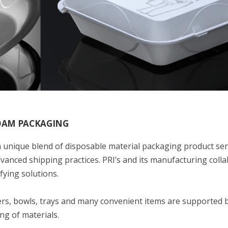
FOAM PACKAGING
 unique blend of disposable material packaging product ser
anced shipping practices. PRI’s and its manufacturing coll
fying solutions.
ers, bowls, trays and many convenient items are supported 
ng of materials.