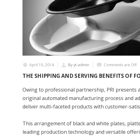
April 10, 2014
By yt-admin
Comments are Off
THE SHIPPING AND SERVING BENEFITS OF 
Owing to professional partnership, PRI presents a
original automated manufacturing process and adv
deliver multi-faceted products with customer-satis
This arrangement of black and white plates, platt
leading production technology and versatile offeri