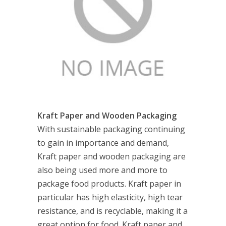
Kraft Paper and Wooden Packaging
With sustainable packaging continuing
to gain in importance and demand,
Kraft paper and wooden packaging are
also being used more and more to
package food products. Kraft paper in
particular has high elasticity, high tear
resistance, and is recyclable, making it a
great option for food. Kraft paper and