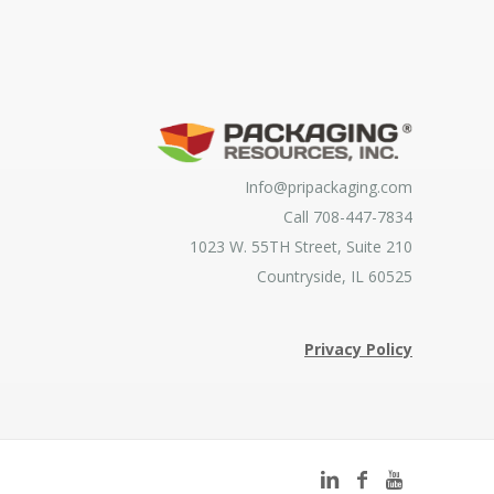
Info@pripackaging.com
Call 708-447-7834
1023 W. 55TH Street, Suite 210
Countryside, IL 60525
Privacy Policy