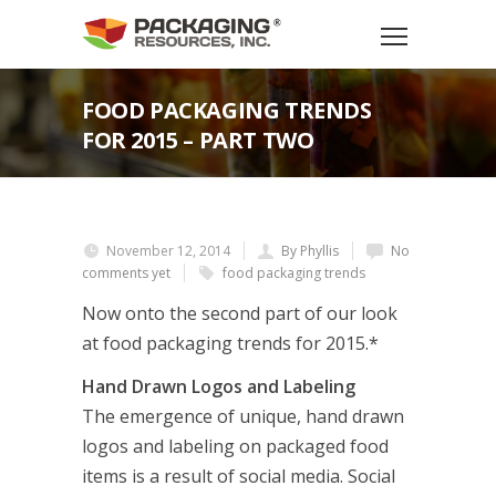
FOOD PACKAGING TRENDS
FOR 2015 – PART TWO
November 12, 2014
By Phyllis
No
comments yet
food packaging trends
Now onto the second part of our look
at food packaging trends for 2015.*
Hand Drawn Logos and Labeling
The emergence of unique, hand drawn
logos and labeling on packaged food
items is a result of social media. Social