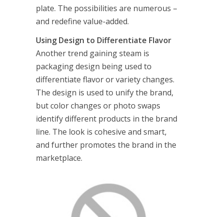
plate. The possibilities are numerous –
and redefine value-added.
Using Design to Differentiate Flavor
Another trend gaining steam is
packaging design being used to
differentiate flavor or variety changes.
The design is used to unify the brand,
but color changes or photo swaps
identify different products in the brand
line. The look is cohesive and smart,
and further promotes the brand in the
marketplace.