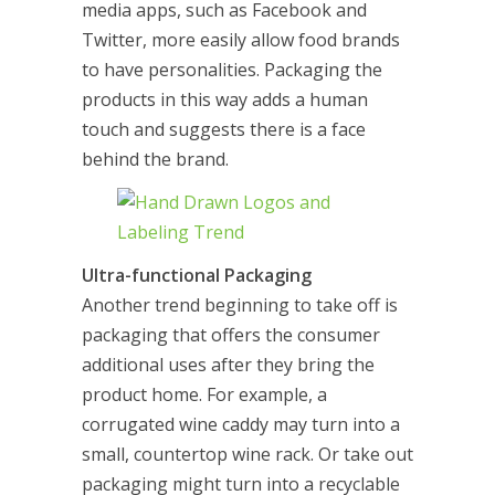
media apps, such as Facebook and
Twitter, more easily allow food brands
to have personalities. Packaging the
products in this way adds a human
touch and suggests there is a face
behind the brand.
Ultra-functional Packaging
Another trend beginning to take off is
packaging that offers the consumer
additional uses after they bring the
product home. For example, a
corrugated wine caddy may turn into a
small, countertop wine rack. Or take out
packaging might turn into a recyclable