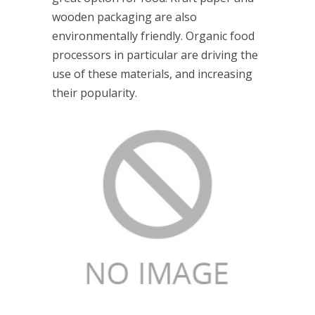
wooden packaging are also
environmentally friendly. Organic food
processors in particular are driving the
use of these materials, and increasing
their popularity.