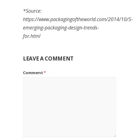
*Source:
https://www.packagingoftheworld.com/2014/10/5-
emerging-packaging-design-trends-
for.html
LEAVE A COMMENT
Comment
*