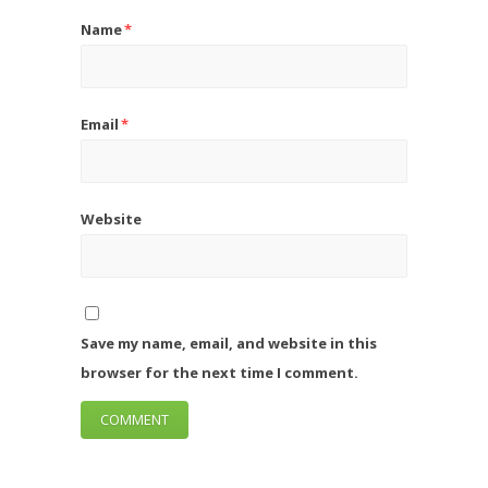
Name
*
Email
*
Website
Save my name, email, and website in this
browser for the next time I comment.