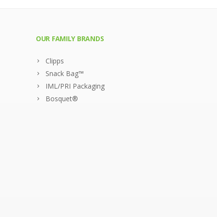
OUR FAMILY BRANDS
Clipps
Snack Bag™
IML/PRI Packaging
Bosquet®