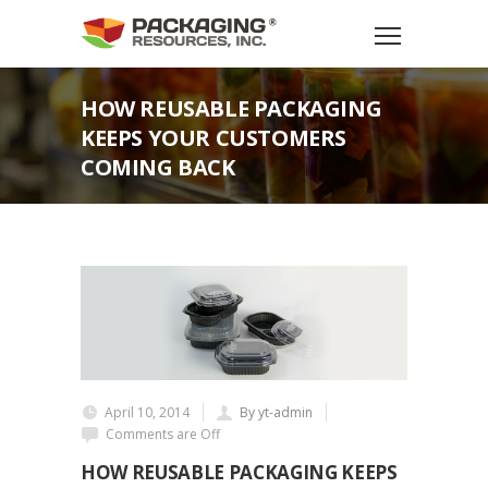
HOW REUSABLE PACKAGING
KEEPS YOUR CUSTOMERS
COMING BACK
April 10, 2014
By yt-admin
Comments are Off
HOW REUSABLE PACKAGING KEEPS