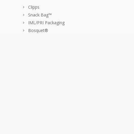
Clipps
Snack Bag™
IML/PRI Packaging
Bosquet®