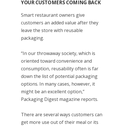
YOUR CUSTOMERS COMING BACK
Smart restaurant owners give
customers an added value after they
leave the store with reusable
packaging.
“In our throwaway society, which is
oriented toward convenience and
consumption, reusability often is far
down the list of potential packaging
options. In many cases, however, it
might be an excellent option,”
Packaging Digest magazine reports.
There are several ways customers can
get more use out of their meal or its