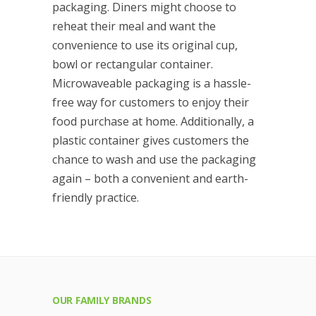
packaging. Diners might choose to
reheat their meal and want the
convenience to use its original cup,
bowl or rectangular container.
Microwaveable packaging is a hassle-
free way for customers to enjoy their
food purchase at home. Additionally, a
plastic container gives customers the
chance to wash and use the packaging
again – both a convenient and earth-
friendly practice.
OUR FAMILY BRANDS