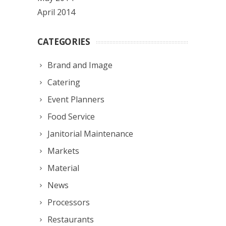
April 2014
CATEGORIES
Brand and Image
Catering
Event Planners
Food Service
Janitorial Maintenance
Markets
Material
News
Processors
Restaurants