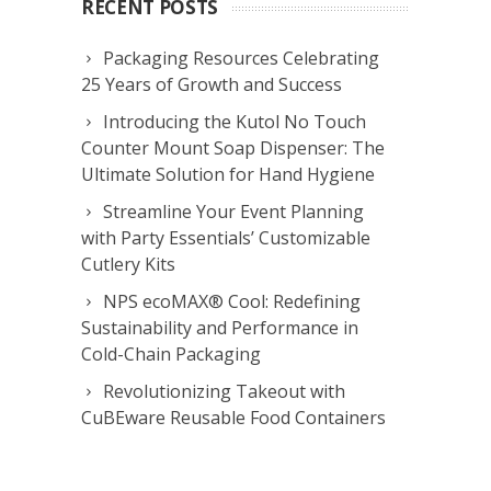
RECENT POSTS
Packaging Resources Celebrating
25 Years of Growth and Success
Introducing the Kutol No Touch
Counter Mount Soap Dispenser: The
Ultimate Solution for Hand Hygiene
Streamline Your Event Planning
with Party Essentials’ Customizable
Cutlery Kits
NPS ecoMAX® Cool: Redefining
Sustainability and Performance in
Cold-Chain Packaging
Revolutionizing Takeout with
CuBEware Reusable Food Containers