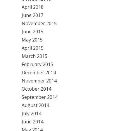
April 2018
June 2017
November 2015
June 2015
May 2015
April 2015
March 2015
February 2015
December 2014
November 2014
October 2014
September 2014
August 2014
July 2014
June 2014
May 2014