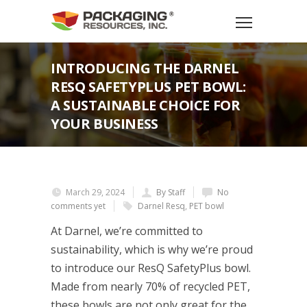
INTRODUCING THE DARNEL
RESQ SAFETYPLUS PET BOWL:
A SUSTAINABLE CHOICE FOR
YOUR BUSINESS
March 29, 2024
By Staff
No
comments yet
Darnel Resq
,
PET bowl
At Darnel, we’re committed to
sustainability, which is why we’re proud
to introduce our ResQ SafetyPlus bowl.
Made from nearly 70% of recycled PET,
these bowls are not only great for the