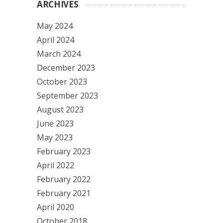
ARCHIVES
May 2024
April 2024
March 2024
December 2023
October 2023
September 2023
August 2023
June 2023
May 2023
February 2023
April 2022
February 2022
February 2021
April 2020
October 2018