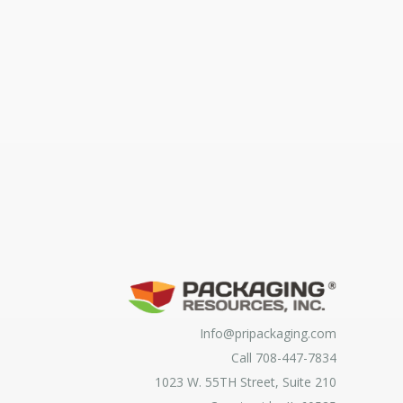
Info@pripackaging.com
Call 708-447-7834
1023 W. 55TH Street, Suite 210