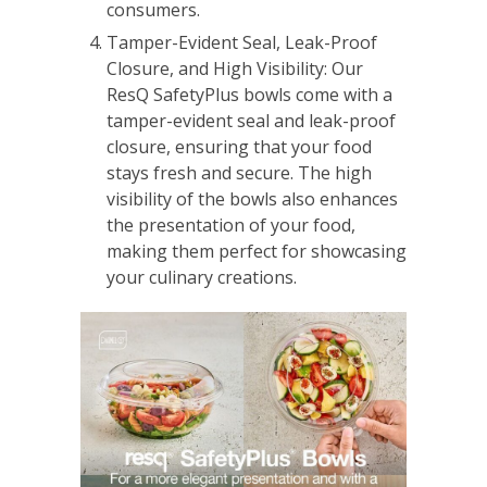
consumers.
Tamper-Evident Seal, Leak-Proof
Closure, and High Visibility: Our
ResQ SafetyPlus bowls come with a
tamper-evident seal and leak-proof
closure, ensuring that your food
stays fresh and secure. The high
visibility of the bowls also enhances
the presentation of your food,
making them perfect for showcasing
your culinary creations.