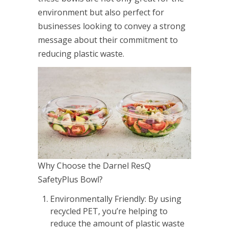
environment but also perfect for
businesses looking to convey a strong
message about their commitment to
reducing plastic waste.
Why Choose the Darnel ResQ
SafetyPlus Bowl?
Environmentally Friendly: By using
recycled PET, you’re helping to
reduce the amount of plastic waste