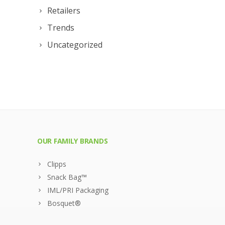
Retailers
Trends
Uncategorized
OUR FAMILY BRANDS
Clipps
Snack Bag™
IML/PRI Packaging
Bosquet®