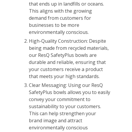
that ends up in landfills or oceans.
This aligns with the growing
demand from customers for
businesses to be more
environmentally conscious.
High-Quality Construction: Despite
being made from recycled materials,
our ResQ SafetyPlus bowls are
durable and reliable, ensuring that
your customers receive a product
that meets your high standards.
Clear Messaging: Using our ResQ
SafetyPlus bowls allows you to easily
convey your commitment to
sustainability to your customers.
This can help strengthen your
brand image and attract
environmentally conscious