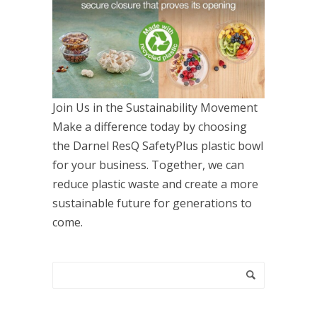
Join Us in the Sustainability Movement
Make a difference today by choosing
the Darnel ResQ SafetyPlus plastic bowl
for your business. Together, we can
reduce plastic waste and create a more
sustainable future for generations to
come.