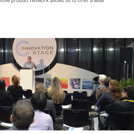
ive product network allows us to offer a wide