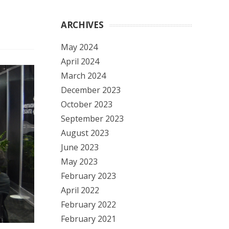
ARCHIVES
May 2024
April 2024
March 2024
December 2023
October 2023
September 2023
August 2023
June 2023
May 2023
February 2023
April 2022
February 2022
February 2021