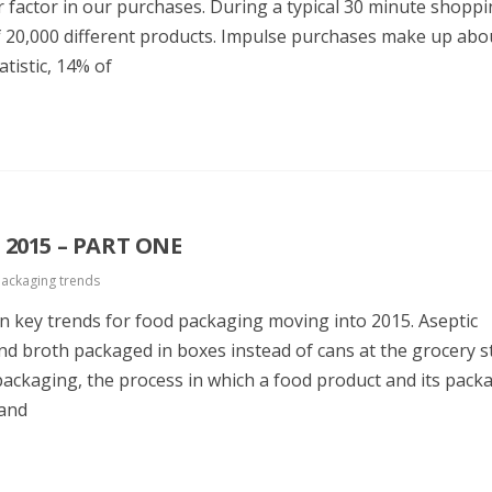
 factor in our purchases. During a typical 30 minute shoppin
 20,000 different products. Impulse purchases make up ab
tistic, 14% of
2015 – PART ONE
ackaging trends
g on key trends for food packaging moving into 2015. Aseptic
nd broth packaged in boxes instead of cans at the grocery s
packaging, the process in which a food product and its packa
 and