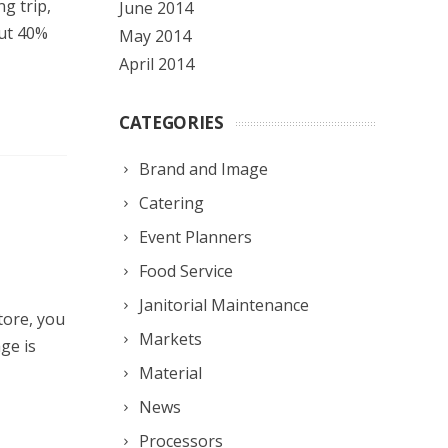
g trip,
June 2014
out 40%
May 2014
April 2014
CATEGORIES
Brand and Image
Catering
Event Planners
Food Service
Janitorial Maintenance
tore, you
Markets
ge is
Material
News
Processors