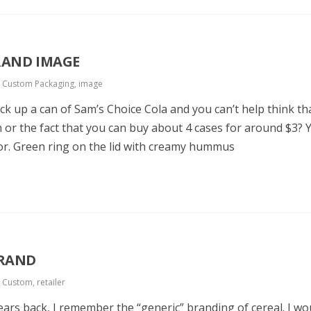
RAND IMAGE
,
Custom Packaging
,
image
 up a can of Sam’s Choice Cola and you can’t help think that
can or the fact that you can buy about 4 cases for around $3?
r. Green ring on the lid with creamy hummus
BRAND
,
Custom
,
retailer
ears back, I remember the “generic” branding of cereal. I w