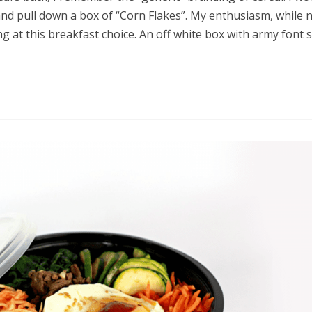
and pull down a box of “Corn Flakes”. My enthusiasm, while 
 at this breakfast choice. An off white box with army font s