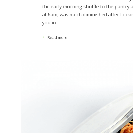
the early morning shuffle to the pantry 
at 6am, was much diminished after looking
you in
Read more