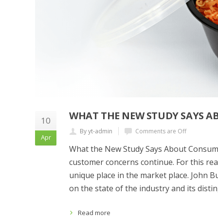
WHAT THE NEW STUDY SAYS A
10
By yt-admin
Comments are Off
Apr
What the New Study Says About Consumer
customer concerns continue. For this re
unique place in the market place. John B
on the state of the industry and its dist
Read more