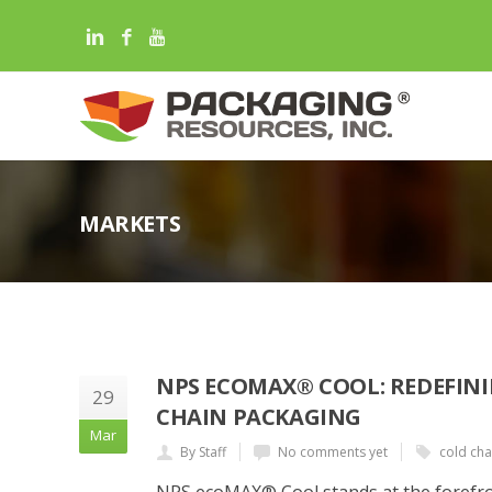
MARKETS
NPS ECOMAX® COOL: REDEFINI
29
CHAIN PACKAGING
Mar
By Staff
No comments yet
cold cha