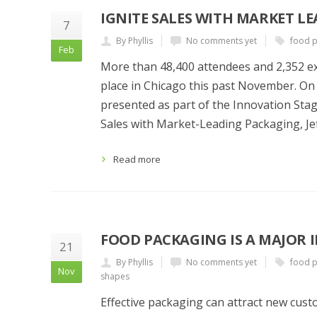
IGNITE SALES WITH MARKET L
7
By Phyllis
No comments yet
food 
Feb
More than 48,400 attendees and 2,352 ex
place in Chicago this past November. On
presented as part of the Innovation Stag
Sales with Market-Leading Packaging, Je
Read more
FOOD PACKAGING IS A MAJOR 
21
By Phyllis
No comments yet
food 
Nov
shapes
Effective packaging can attract new cus