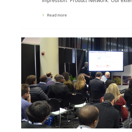
impression. Product Network: Our extens
Read more