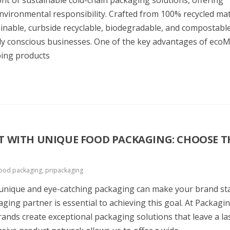
t of sustainable cold-chain packaging solutions, offering
vironmental responsibility. Crafted from 100% recycled mat
ainable, curbside recyclable, biodegradable, and compostabl
ally conscious businesses. One of the key advantages of ec
eping products
 WITH UNIQUE FOOD PACKAGING: CHOOSE T
ood packaging
,
pripackaging
g unique and eye-catching packaging can make your brand st
ging partner is essential to achieving this goal. At Packagi
rands create exceptional packaging solutions that leave a la