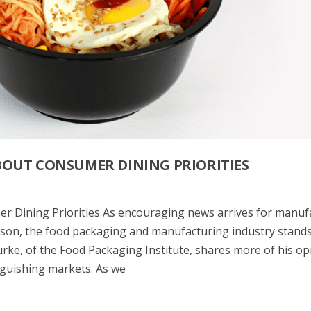
BOUT CONSUMER DINING PRIORITIES
 Dining Priorities As encouraging news arrives for manuf
ason, the food packaging and manufacturing industry stands
urke, of the Food Packaging Institute, shares more of his op
inguishing markets. As we