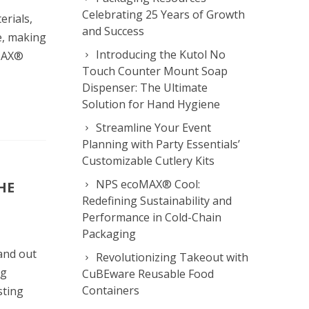
Celebrating 25 Years of Growth
erials,
and Success
e, making
Introducing the Kutol No
oMAX®
Touch Counter Mount Soap
Dispenser: The Ultimate
Solution for Hand Hygiene
Streamline Your Event
Planning with Party Essentials’
Customizable Cutlery Kits
NPS ecoMAX® Cool:
HE
Redefining Sustainability and
Performance in Cold-Chain
Packaging
and out
Revolutionizing Takeout with
ng
CuBEware Reusable Food
Containers
sting