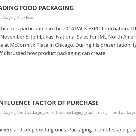
EADING FOOD PACKAGING
packaging
,
Pack Expo
hibitors participated in the 2014 PACK EXPO International t
 November 5, Jeff Lukas, National Sales for IML North Ameri
e at McCormick Place in Chicago. During his presentation, I
ff discussed how product packaging can create
INFLUENCE FACTOR OF PURCHASE
packaging
,
food packaging color
,
food packaging graphic design
,
food packagi
tomers and keep existing ones. Packaging promotes and posi