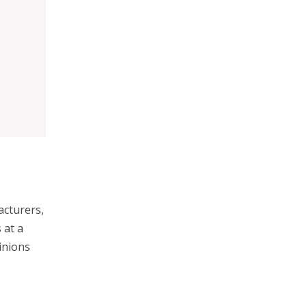
acturers,
 at a
inions