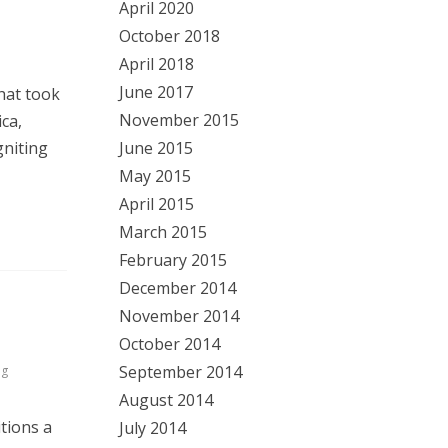
April 2020
October 2018
April 2018
June 2017
hat took
November 2015
ca,
June 2015
gniting
May 2015
April 2015
March 2015
February 2015
December 2014
November 2014
October 2014
September 2014
ng
August 2014
tions a
July 2014