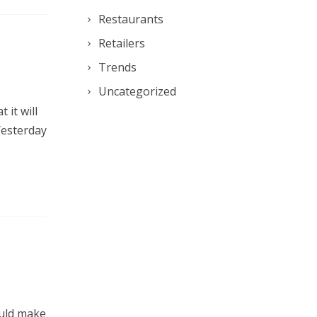
Restaurants
Retailers
Trends
Uncategorized
 it will
 Yesterday
ould make