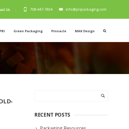
708-447-7834
info@pripackaging.com
act Us
PRI
Green Packaging
Pinnacle
MAK Design
OLD-
RECENT POSTS
Packaging Resources