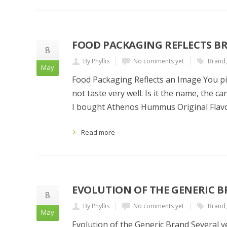
FOOD PACKAGING REFLECTS B
8
By Phyllis
No comments yet
Brand
May
Food Packaging Reflects an Image You pick
not taste very well. Is it the name, the 
I bought Athenos Hummus Original Flavo
Read more
EVOLUTION OF THE GENERIC 
8
By Phyllis
No comments yet
Brand
May
Evolution of the Generic Brand Several y