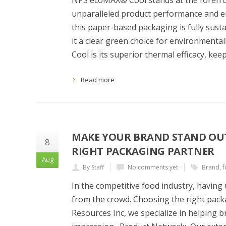
NPS ecoMAX® Cool stands at the forefron
unparalleled product performance and en
this paper-based packaging is fully sust
it a clear green choice for environment
Cool is its superior thermal efficacy, ke
Read more
MAKE YOUR BRAND STAND OUT
8
RIGHT PACKAGING PARTNER
Aug
By Staff
No comments yet
Brand
,
f
In the competitive food industry, havin
from the crowd. Choosing the right packa
Resources Inc, we specialize in helping b