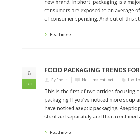
new brand. In short, packaging is a major
consumers are exposed to an average of
of consumer spending. And out of this sta
Read more
FOOD PACKAGING TRENDS FOR 
8
By Phyllis
No comments yet
food p
Oct
This is the first of two articles focusin
packaging If you’ve noticed more soup a
have noticed aseptic packaging. Aseptic 
sterilized separately and then combined
Read more