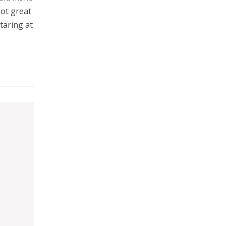
not great
taring at