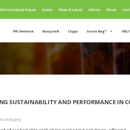
Environmental Impact
Events
News & Latest
History
About
Cont
PRI Network
Bosquet®
Clipps
Snack Bag™
IML/
NG SUSTAINABILITY AND PERFORMANCE IN C
in packaging