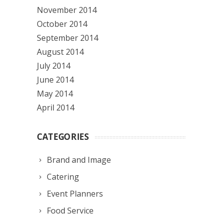
November 2014
October 2014
September 2014
August 2014
July 2014
June 2014
May 2014
April 2014
CATEGORIES
Brand and Image
Catering
Event Planners
Food Service