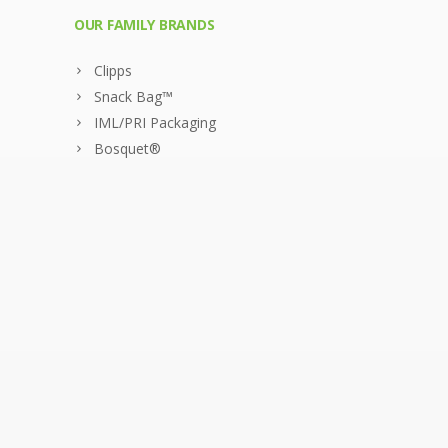
OUR FAMILY BRANDS
Clipps
Snack Bag™
IML/PRI Packaging
Bosquet®