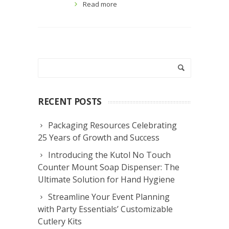
Read more
RECENT POSTS
Packaging Resources Celebrating
25 Years of Growth and Success
Introducing the Kutol No Touch
Counter Mount Soap Dispenser: The
Ultimate Solution for Hand Hygiene
Streamline Your Event Planning
with Party Essentials’ Customizable
Cutlery Kits