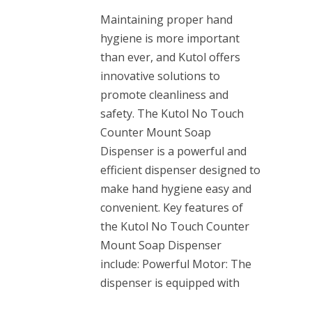
Maintaining proper hand
hygiene is more important
than ever, and Kutol offers
innovative solutions to
promote cleanliness and
safety. The Kutol No Touch
Counter Mount Soap
Dispenser is a powerful and
efficient dispenser designed to
make hand hygiene easy and
convenient. Key features of
the Kutol No Touch Counter
Mount Soap Dispenser
include: Powerful Motor: The
dispenser is equipped with