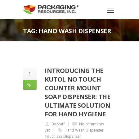
TAG: HAND WASH DISPENSER
INTRODUCING THE
1
KUTOL NO TOUCH
Apr
COUNTER MOUNT
SOAP DISPENSER: THE
ULTIMATE SOLUTION
FOR HAND HYGIENE
By Staff
No comments
yet
Hand Wash Dispenser
,
Touchless Dispenser