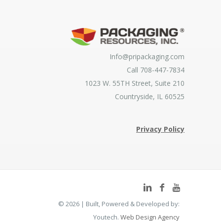
Info@pripackaging.com
Call 708-447-7834
1023 W. 55TH Street, Suite 210
Countryside, IL 60525
Privacy Policy
©
2026 | Built, Powered & Developed by:
Youtech.
Web Design Agency