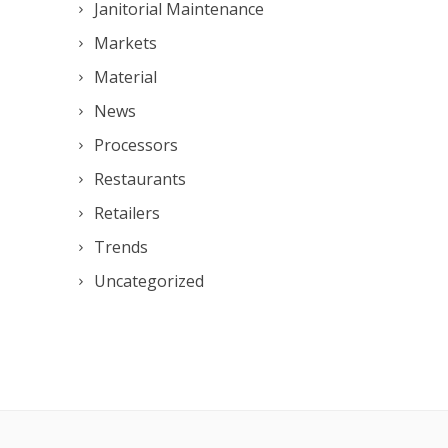
Janitorial Maintenance
Markets
Material
News
Processors
Restaurants
Retailers
Trends
Uncategorized