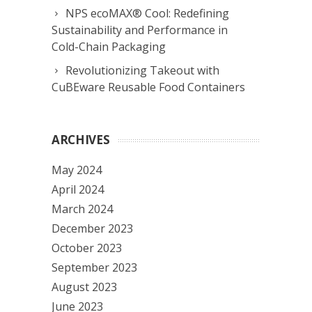
NPS ecoMAX® Cool: Redefining
Sustainability and Performance in
Cold-Chain Packaging
Revolutionizing Takeout with
CuBEware Reusable Food Containers
ARCHIVES
May 2024
April 2024
March 2024
December 2023
October 2023
September 2023
August 2023
June 2023