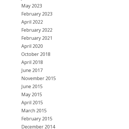
May 2023
February 2023
April 2022
February 2022
February 2021
April 2020
October 2018
April 2018
June 2017
November 2015
June 2015
May 2015
April 2015
March 2015
February 2015
December 2014