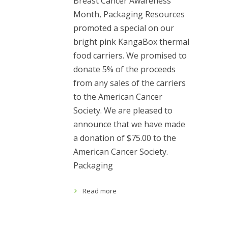
Breast Cancer Awareness
Month, Packaging Resources
promoted a special on our
bright pink KangaBox thermal
food carriers. We promised to
donate 5% of the proceeds
from any sales of the carriers
to the American Cancer
Society. We are pleased to
announce that we have made
a donation of $75.00 to the
American Cancer Society.
Packaging
Read more