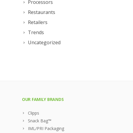
Processors
Restaurants
Retailers
Trends
Uncategorized
OUR FAMILY BRANDS
Clipps
Snack Bag™
IML/PRI Packaging