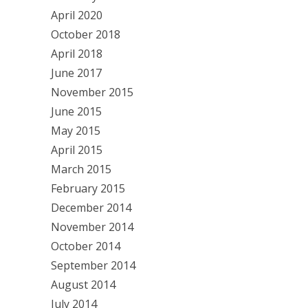
April 2020
October 2018
April 2018
June 2017
November 2015
June 2015
May 2015
April 2015
March 2015
February 2015
December 2014
November 2014
October 2014
September 2014
August 2014
July 2014