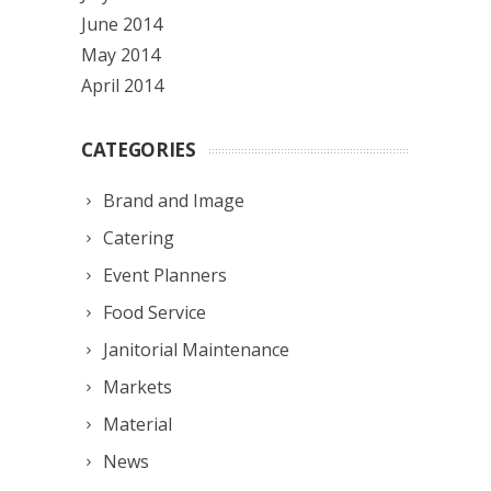
June 2014
May 2014
April 2014
CATEGORIES
Brand and Image
Catering
Event Planners
Food Service
Janitorial Maintenance
Markets
Material
News