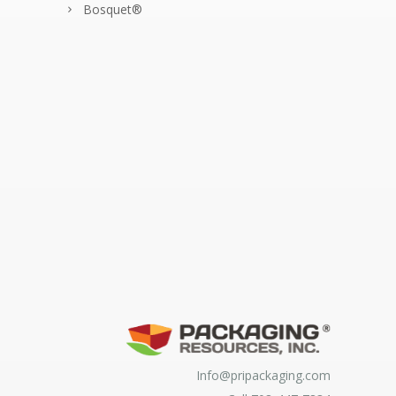
Bosquet®
Info@pripackaging.com