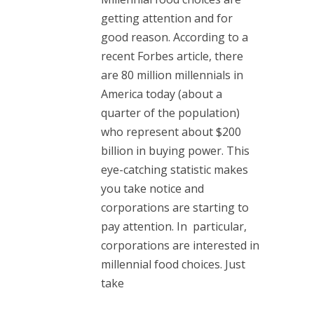
getting attention and for
good reason. According to a
recent Forbes article, there
are 80 million millennials in
America today (about a
quarter of the population)
who represent about $200
billion in buying power. This
eye-catching statistic makes
you take notice and
corporations are starting to
pay attention. In particular,
corporations are interested in
millennial food choices. Just
take