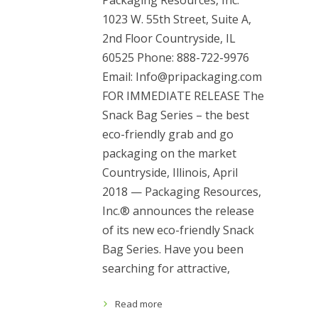
Packaging Resources, Inc.
1023 W. 55th Street, Suite A,
2nd Floor Countryside, IL
60525 Phone: 888-722-9976
Email: Info@pripackaging.com
FOR IMMEDIATE RELEASE The
Snack Bag Series – the best
eco-friendly grab and go
packaging on the market
Countryside, Illinois, April
2018 — Packaging Resources,
Inc.® announces the release
of its new eco-friendly Snack
Bag Series. Have you been
searching for attractive,
Read more