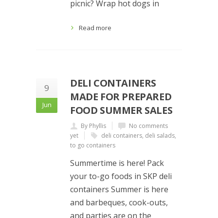
picnic? Wrap hot dogs in
Read more
DELI CONTAINERS
9
MADE FOR PREPARED
Jun
FOOD SUMMER SALES
By Phyllis
No comments
yet
deli containers
,
deli salads
,
to go containers
Summertime is here! Pack
your to-go foods in SKP deli
containers Summer is here
and barbeques, cook-outs,
and parties are on the