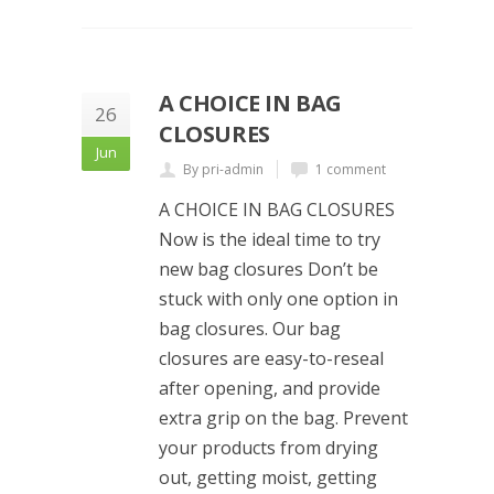
A CHOICE IN BAG
26
CLOSURES
Jun
By pri-admin
1 comment
A CHOICE IN BAG CLOSURES
Now is the ideal time to try
new bag closures Don’t be
stuck with only one option in
bag closures. Our bag
closures are easy-to-reseal
after opening, and provide
extra grip on the bag. Prevent
your products from drying
out, getting moist, getting