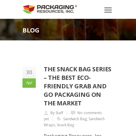
BLOG
THE SNACK BAG SERIES
30
– THE BEST ECO-
Apr
FRIENDLY GRAB AND
GO PACKAGING ON
THE MARKET
By Staff
No comments
yet
Sandwich Bag
,
Sandwich
Wraps
,
Snack Bag