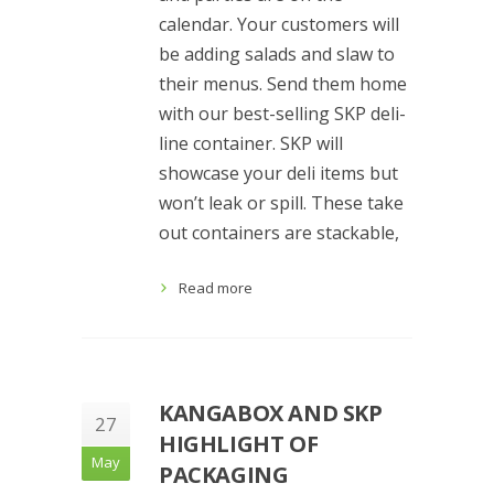
calendar. Your customers will
be adding salads and slaw to
their menus. Send them home
with our best-selling SKP deli-
line container. SKP will
showcase your deli items but
won’t leak or spill. These take
out containers are stackable,
Read more
KANGABOX AND SKP
27
HIGHLIGHT OF
May
PACKAGING