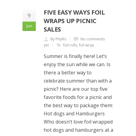
FIVE EASY WAYS FOIL
9
WRAPS UP PICNIC
Jun
SALES
By Phyllis
No comments
yet
foil rolls
,
foil wrap
Summer is finally here! Let’s
enjoy the sun while we can. Is
there a better way to
celebrate summer than with a
picnic? Here are our top five
favorite foods for a picnic and
the best way to package them:
Hot dogs and Hamburgers
Who doesn’t love foil wrapped
hot dogs and hamburgers at a