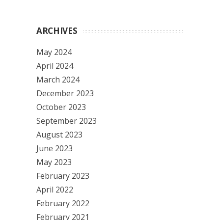
ARCHIVES
May 2024
April 2024
March 2024
December 2023
October 2023
September 2023
August 2023
June 2023
May 2023
February 2023
April 2022
February 2022
February 2021