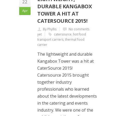
22
DURABLE KANGABOX
Apr
TOWER A HIT AT
CATERSOURCE 2015!
By Phyllis
No comments
yet
catersource
,
hot food
transport carriers
,
thermal food
carrier
The lightweight and durable
Kangabox Tower was a hit at
CaterSource 2015!
Catersource 2015 brought
together industry
professionals who learned
about the latest developments
in the catering and events
industry. We were one of the