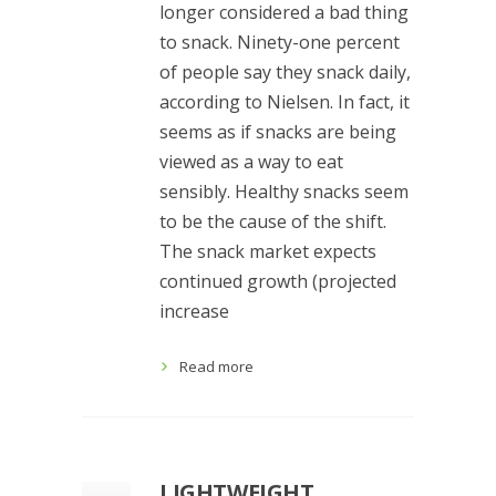
longer considered a bad thing
to snack. Ninety-one percent
of people say they snack daily,
according to Nielsen. In fact, it
seems as if snacks are being
viewed as a way to eat
sensibly. Healthy snacks seem
to be the cause of the shift.
The snack market expects
continued growth (projected
increase
Read more
LIGHTWEIGHT,