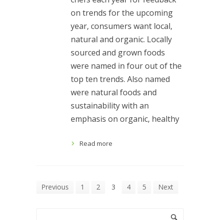
on trends for the upcoming
year, consumers want local,
natural and organic. Locally
sourced and grown foods
were named in four out of the
top ten trends. Also named
were natural foods and
sustainability with an
emphasis on organic, healthy
Read more
Previous
1
2
3
4
5
Next