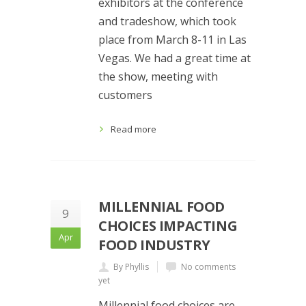
exhibitors at the conference
and tradeshow, which took
place from March 8-11 in Las
Vegas. We had a great time at
the show, meeting with
customers
Read more
MILLENNIAL FOOD
9
CHOICES IMPACTING
Apr
FOOD INDUSTRY
By Phyllis
No comments
yet
Millennial food choices are