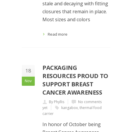
stale and decaying with fitting
closures that remain in place.
Most sizes and colors
Read more
PACKAGING
18
RESOURCES PROUD TO
Nov
SUPPORT BREAST
CANCER AWARENESS
By Phyllis
No comments
yet
kangabox
,
thermal food
carrier
In honor of October being