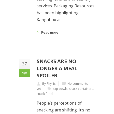
services. Packaging Resources
has been highlighting
Kangabox at
Read more
SNACKS ARE NO
27
LONGER A MEAL
Apr
SPOILER
By Phyllis
No comments
yet
skp bowls
,
snack containers
,
snack food
People’s perceptions of
snacking are shifting. It’s no