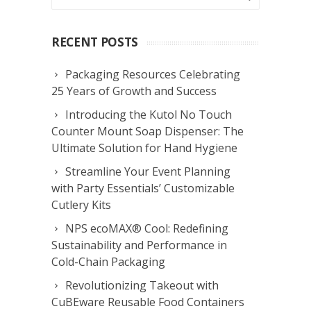
RECENT POSTS
Packaging Resources Celebrating
25 Years of Growth and Success
Introducing the Kutol No Touch
Counter Mount Soap Dispenser: The
Ultimate Solution for Hand Hygiene
Streamline Your Event Planning
with Party Essentials’ Customizable
Cutlery Kits
NPS ecoMAX® Cool: Redefining
Sustainability and Performance in
Cold-Chain Packaging
Revolutionizing Takeout with
CuBEware Reusable Food Containers