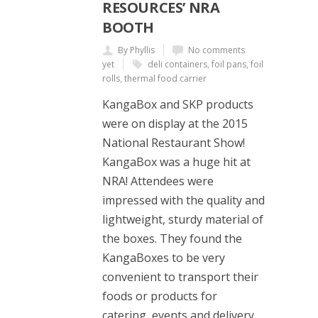
RESOURCES’ NRA
BOOTH
By Phyllis
No comments
yet
deli containers
,
foil pans
,
foil
rolls
,
thermal food carrier
KangaBox and SKP products
were on display at the 2015
National Restaurant Show!
KangaBox was a huge hit at
NRA! Attendees were
impressed with the quality and
lightweight, sturdy material of
the boxes. They found the
KangaBoxes to be very
convenient to transport their
foods or products for
catering, events and delivery