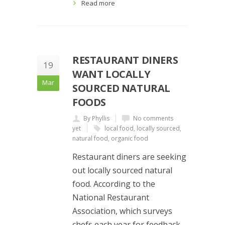
Read more
RESTAURANT DINERS
19
WANT LOCALLY
Mar
SOURCED NATURAL
FOODS
By Phyllis
No comments
yet
local food
,
locally sourced
,
natural food
,
organic food
Restaurant diners are seeking
out locally sourced natural
food. According to the
National Restaurant
Association, which surveys
chefs each year for feedback