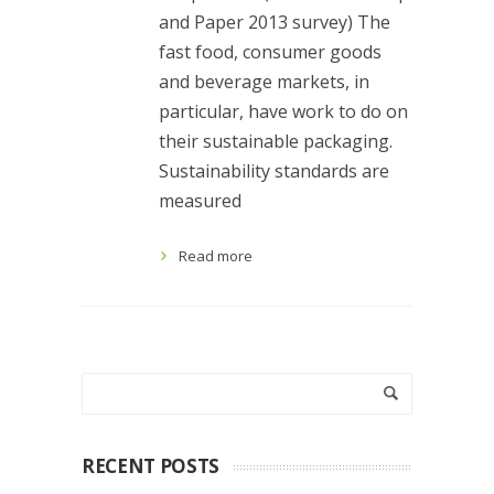
and Paper 2013 survey) The
fast food, consumer goods
and beverage markets, in
particular, have work to do on
their sustainable packaging.
Sustainability standards are
measured
Read more
RECENT POSTS