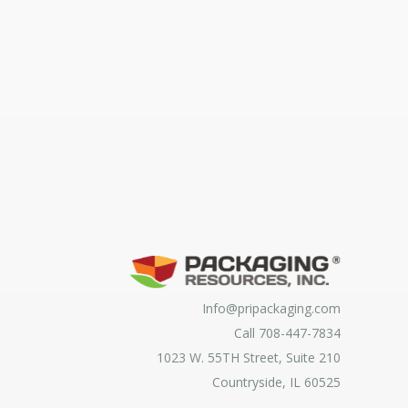
Info@pripackaging.com
Call 708-447-7834
1023 W. 55TH Street, Suite 210
Countryside, IL 60525