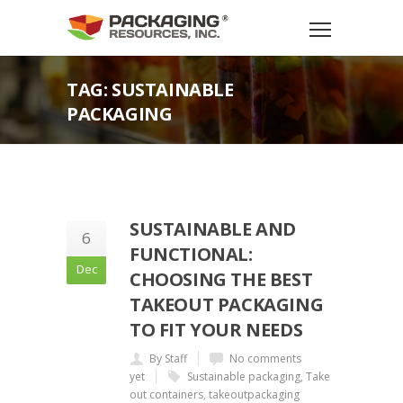
TAG: SUSTAINABLE
PACKAGING
SUSTAINABLE AND
6
FUNCTIONAL:
Dec
CHOOSING THE BEST
TAKEOUT PACKAGING
TO FIT YOUR NEEDS
By Staff
No comments
yet
Sustainable packaging
,
Take
out containers
,
takeoutpackaging