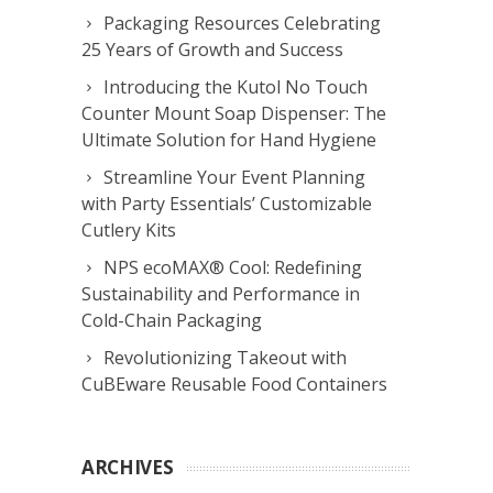
Packaging Resources Celebrating
25 Years of Growth and Success
Introducing the Kutol No Touch
Counter Mount Soap Dispenser: The
Ultimate Solution for Hand Hygiene
Streamline Your Event Planning
with Party Essentials’ Customizable
Cutlery Kits
NPS ecoMAX® Cool: Redefining
Sustainability and Performance in
Cold-Chain Packaging
Revolutionizing Takeout with
CuBEware Reusable Food Containers
ARCHIVES