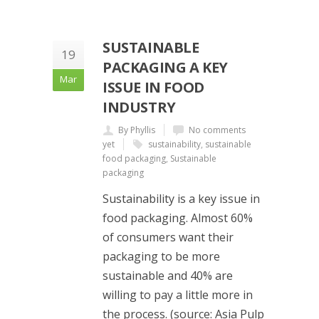
SUSTAINABLE
19
PACKAGING A KEY
Mar
ISSUE IN FOOD
INDUSTRY
By Phyllis
No comments
yet
sustainability
,
sustainable
food packaging
,
Sustainable
packaging
Sustainability is a key issue in
food packaging. Almost 60%
of consumers want their
packaging to be more
sustainable and 40% are
willing to pay a little more in
the process. (source: Asia Pulp