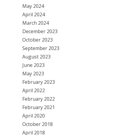
May 2024
April 2024
March 2024
December 2023
October 2023
September 2023
August 2023
June 2023
May 2023
February 2023
April 2022
February 2022
February 2021
April 2020
October 2018
April 2018