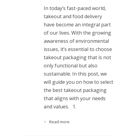
In today’s fast-paced world,
takeout and food delivery
have become an integral part
of our lives. With the growing
awareness of environmental
issues, it’s essential to choose
takeout packaging that is not
only functional but also
sustainable. In this post, we
will guide you on how to select
the best takeout packaging
that aligns with your needs
and values. 1.
Read more