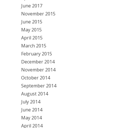
June 2017
November 2015
June 2015
May 2015
April 2015
March 2015
February 2015
December 2014
November 2014
October 2014
September 2014
August 2014
July 2014
June 2014
May 2014
April 2014