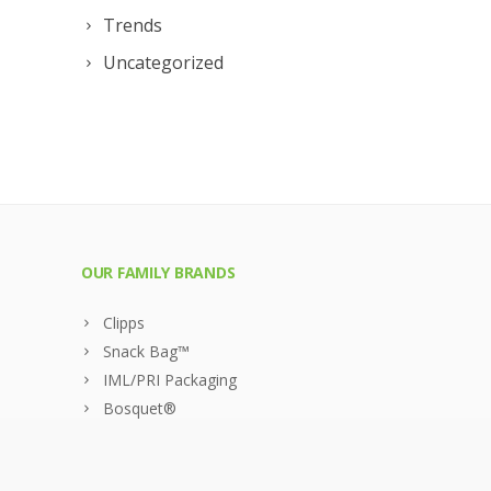
Trends
Uncategorized
OUR FAMILY BRANDS
Clipps
Snack Bag™
IML/PRI Packaging
Bosquet®