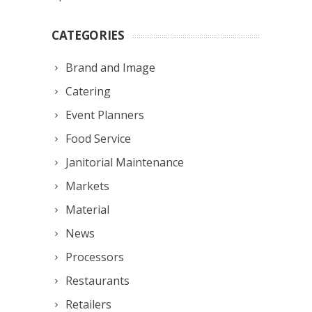
CATEGORIES
Brand and Image
Catering
Event Planners
Food Service
Janitorial Maintenance
Markets
Material
News
Processors
Restaurants
Retailers